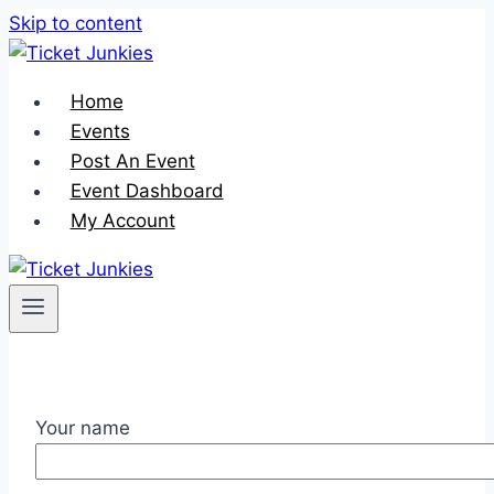
Skip to content
Home
Events
Post An Event
Event Dashboard
My Account
Your name