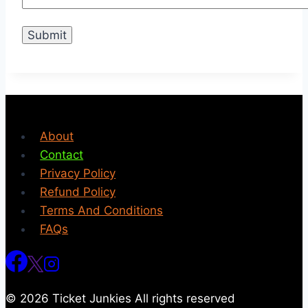
About
Contact
Privacy Policy
Refund Policy
Terms And Conditions
FAQs
© 2026 Ticket Junkies All rights reserved