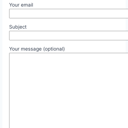
Your email
Subject
Your message (optional)