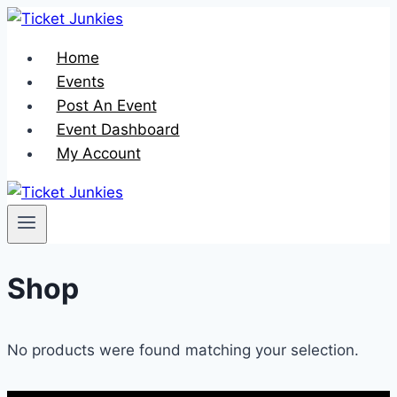
Skip
to
Home
content
Events
Post An Event
Event Dashboard
My Account
Shop
No products were found matching your selection.