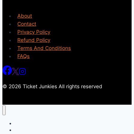
About
Contact
Privacy Policy
Refund Policy
Terms And Conditions
FAQs
© 2026 Ticket Junkies All rights reserved
Home
Events