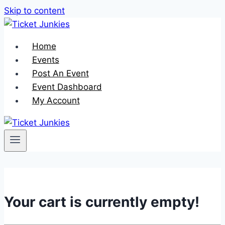
Skip to content
Home
Events
Post An Event
Event Dashboard
My Account
Your cart is currently empty!