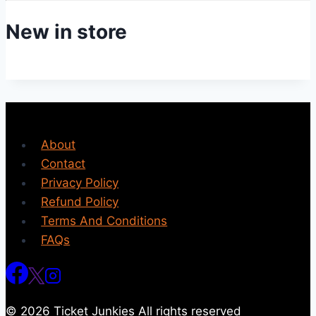
New in store
About
Contact
Privacy Policy
Refund Policy
Terms And Conditions
FAQs
© 2026 Ticket Junkies All rights reserved