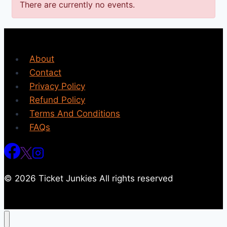
There are currently no events.
About
Contact
Privacy Policy
Refund Policy
Terms And Conditions
FAQs
© 2026 Ticket Junkies All rights reserved