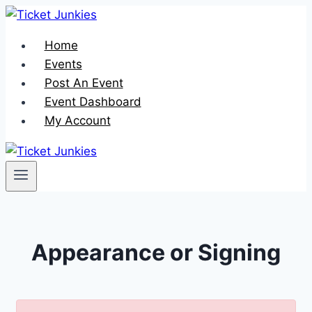
Skip
to
Home
content
Events
Post An Event
Event Dashboard
My Account
Appearance or Signing